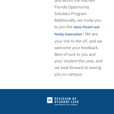
and within the Machen
Florida Opportunity
Scholars Program.
Additionally, we invite you
to join the
Gator Parent and
! We are
Family Association
your link to the UF, and we
welcome your feedback.
Best of luck to you and
your student this year, and
we look forward to seeing
you on campus.