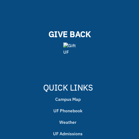
GIVE BACK
QUICK LINKS
Campus Map
UF Phonebook
Weather
UF Admissions