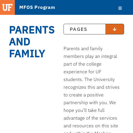
MFOS Program
PARENTS
PAGES
AND
Parents and family
FAMILY
members play an integral
part of the college
experience for UF
students. The University
recognizes this and strives
to create a positive
partnership with you. We
hope you’ll take full
advantage of the services
and resources on this site