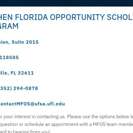
EN FLORIDA OPPORTUNITY SCHO
GRAM
nion, Suite 2015
 118505
ille, FL 32611
(352) 294-0878
ContactMFOS@ufsa.ufl.edu
r your interest in contacting us. Please use the options below t
 question or schedule an appointment with a MFOS team memb
ard to hearing from you!