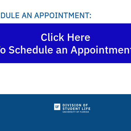
DULE AN APPOINTMENT:
Click Here
o Schedule an Appointmen