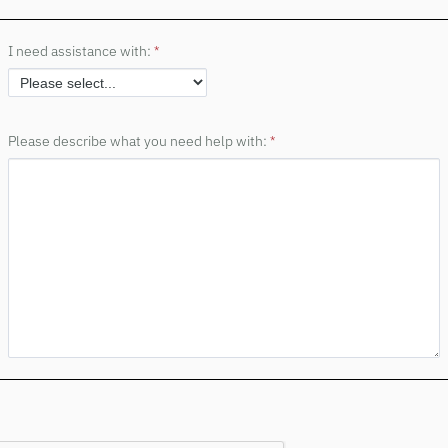
I need assistance with:
Please describe what you need help with: