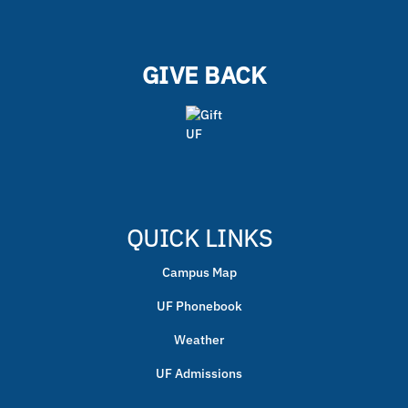
GIVE BACK
QUICK LINKS
Campus Map
UF Phonebook
Weather
UF Admissions