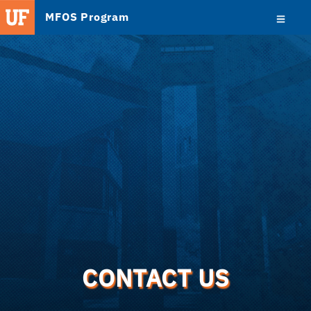
MFOS Program
CONTACT US