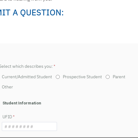
IT A QUESTION:
Select which describes you:
Current/Admitted Student
Prospective Student
Parent
Other
Student Information
UFID