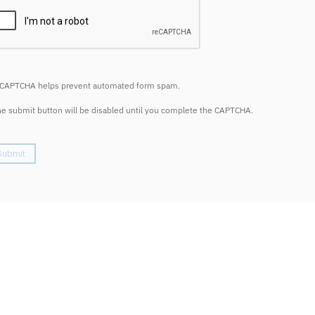
CAPTCHA helps prevent automated form spam.
e submit button will be disabled until you complete the CAPTCHA.