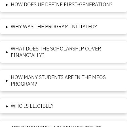
▸
HOW DOES UF DEFINE FIRST-GENERATION?
▸
WHY WAS THE PROGRAM INITIATED?
WHAT DOES THE SCHOLARSHIP COVER
▸
FINANCIALLY?
HOW MANY STUDENTS ARE IN THE MFOS
▸
PROGRAM?
▸
WHO IS ELIGIBLE?