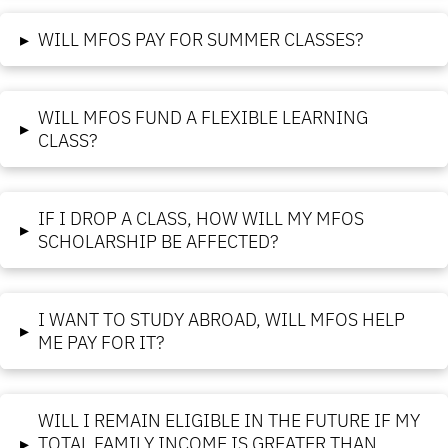
▸
WILL MFOS PAY FOR SUMMER CLASSES?
WILL MFOS FUND A FLEXIBLE LEARNING
▸
CLASS?
IF I DROP A CLASS, HOW WILL MY MFOS
▸
SCHOLARSHIP BE AFFECTED?
I WANT TO STUDY ABROAD, WILL MFOS HELP
▸
ME PAY FOR IT?
WILL I REMAIN ELIGIBLE IN THE FUTURE IF MY
▸
TOTAL FAMILY INCOME IS GREATER THAN