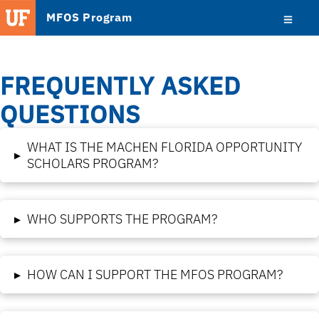
MFOS Program
FREQUENTLY ASKED
QUESTIONS
WHAT IS THE MACHEN FLORIDA OPPORTUNITY
▸
SCHOLARS PROGRAM?
▸
WHO SUPPORTS THE PROGRAM?
▸
HOW CAN I SUPPORT THE MFOS PROGRAM?