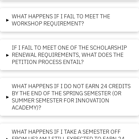
WHAT HAPPENS IF I FAIL TO MEET THE
▸
WORKSHOP REQUIREMENT?
IF I FAIL TO MEET ONE OF THE SCHOLARSHIP
▸
RENEWAL REQUIREMENTS, WHAT DOES THE
PETITION PROCESS ENTAIL?
WHAT HAPPENS IF I DO NOT EARN 24 CREDITS
BY THE END OF THE SPRING SEMESTER (OR
▸
SUMMER SEMESTER FOR INNOVATION
ACADEMY)?
WHAT HAPPENS IF I TAKE A SEMESTER OFF
▸
FROM UF? AM I STILL EXPECTED TO EARN 24