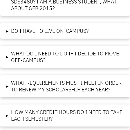
SDS3480? I AM A BUSINESS STUDENT, WHAT
ABOUT GEB 2015?
▸
DO I HAVE TO LIVE ON-CAMPUS?
WHAT DO I NEED TO DO IF I DECIDE TO MOVE
▸
OFF-CAMPUS?
WHAT REQUIREMENTS MUST I MEET IN ORDER
▸
TO RENEW MY SCHOLARSHIP EACH YEAR?
HOW MANY CREDIT HOURS DO I NEED TO TAKE
▸
EACH SEMESTER?