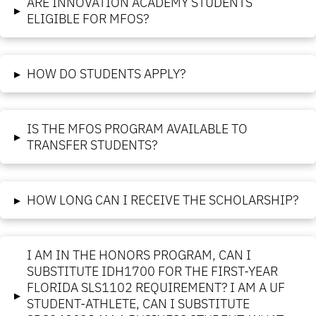
ARE INNOVATION ACADEMY STUDENTS
▸
ELIGIBLE FOR MFOS?
▸
HOW DO STUDENTS APPLY?
IS THE MFOS PROGRAM AVAILABLE TO
▸
TRANSFER STUDENTS?
▸
HOW LONG CAN I RECEIVE THE SCHOLARSHIP?
I AM IN THE HONORS PROGRAM, CAN I
SUBSTITUTE IDH1700 FOR THE FIRST-YEAR
FLORIDA SLS1102 REQUIREMENT? I AM A UF
▸
STUDENT-ATHLETE, CAN I SUBSTITUTE