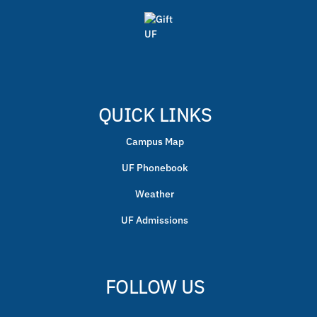
QUICK LINKS
Campus Map
UF Phonebook
Weather
UF Admissions
FOLLOW US