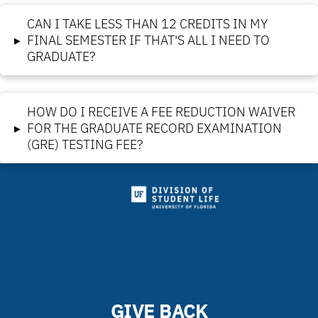
CAN I TAKE LESS THAN 12 CREDITS IN MY
▸
FINAL SEMESTER IF THAT'S ALL I NEED TO
GRADUATE?
HOW DO I RECEIVE A FEE REDUCTION WAIVER
▸
FOR THE GRADUATE RECORD EXAMINATION
(GRE) TESTING FEE?
GIVE BACK