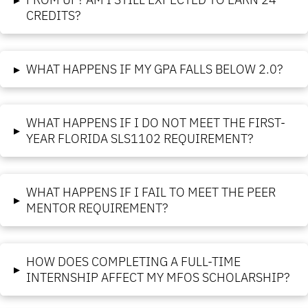
CREDITS?
▸
WHAT HAPPENS IF MY GPA FALLS BELOW 2.0?
WHAT HAPPENS IF I DO NOT MEET THE FIRST-
▸
YEAR FLORIDA SLS1102 REQUIREMENT?
WHAT HAPPENS IF I FAIL TO MEET THE PEER
▸
MENTOR REQUIREMENT?
HOW DOES COMPLETING A FULL-TIME
▸
INTERNSHIP AFFECT MY MFOS SCHOLARSHIP?