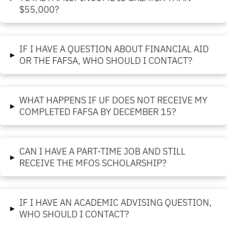
$55,000?
IF I HAVE A QUESTION ABOUT FINANCIAL AID
▸
OR THE FAFSA, WHO SHOULD I CONTACT?
WHAT HAPPENS IF UF DOES NOT RECEIVE MY
▸
COMPLETED FAFSA BY DECEMBER 15?
CAN I HAVE A PART-TIME JOB AND STILL
▸
RECEIVE THE MFOS SCHOLARSHIP?
IF I HAVE AN ACADEMIC ADVISING QUESTION,
▸
WHO SHOULD I CONTACT?