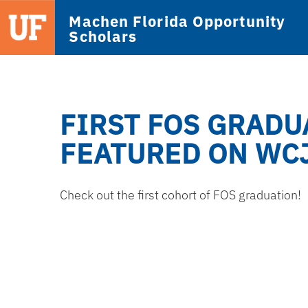
Machen Florida Opportunity
Scholars
FIRST FOS GRADU
FEATURED ON WC
Check out the first cohort of FOS graduation!