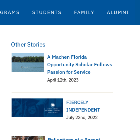
OGRAMS
STUDENTS
FAMILY
ALUMNI
Other Stories
A Machen Florida
Opportunity Scholar Follows
Passion for Service
April 12th, 2023
FIERCELY
INDEPENDENT
July 22nd, 2022
Reflections of a Recent