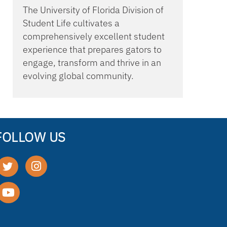
The University of Florida Division of
Student Life cultivates a
comprehensively excellent student
experience that prepares gators to
engage, transform and thrive in an
evolving global community.
FOLLOW US