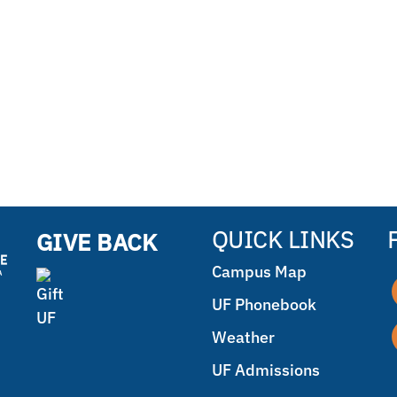
QUICK LINKS
GIVE BACK
Campus Map
UF Phonebook
Weather
UF Admissions