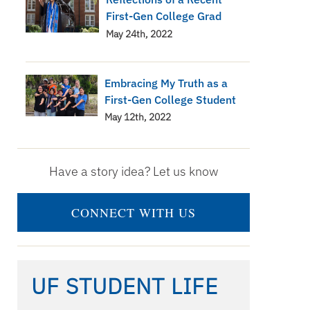
First-Gen College Grad
May 24th, 2022
Embracing My Truth as a
First-Gen College Student
May 12th, 2022
Have a story idea? Let us know
CONNECT WITH US
UF STUDENT LIFE