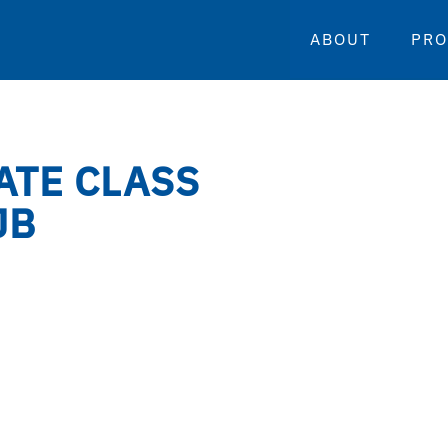
ABOUT
PR
ATE CLASS
JB