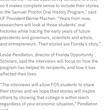
so it makes complete sense to include their stories
in the Samuel Proctor Oral History Program,” said
UF President Bernie Machen. “Years from now,
researchers will look at those students’ oral
histories while tracing the early years of future
presidents and governors, scientists and artists,
and entrepreneurs. Their stories are Florida’s story.”
Leslie Pendleton, director of Florida Opportunity
Scholars, said the interviews will focus on how the
program has helped its recipients, and how it has
affected their lives.
“The interviews will allow FOS students to share
their stories and we hope their stories will inspire
others by showing that college is within reach
regardless of your economic situation,” Pendleton