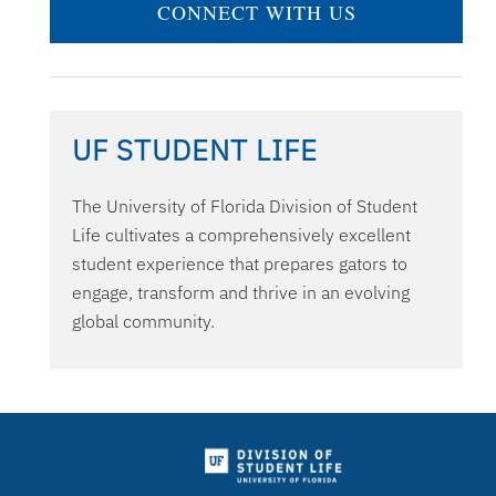
CONNECT WITH US
UF STUDENT LIFE
The University of Florida Division of Student
Life cultivates a comprehensively excellent
student experience that prepares gators to
engage, transform and thrive in an evolving
global community.