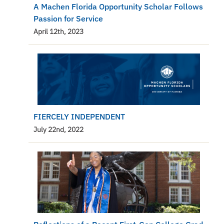
A Machen Florida Opportunity Scholar Follows
Passion for Service
April 12th, 2023
FIERCELY INDEPENDENT
July 22nd, 2022