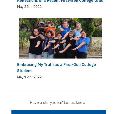
Reflections of a Recent First-Gen College Grad
May 24th, 2022
Embracing My Truth as a First-Gen College
Student
May 12th, 2022
Have a story idea? Let us know