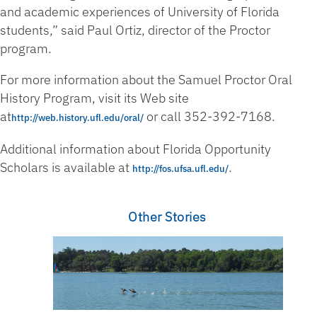
and academic experiences of University of Florida
students,” said Paul Ortiz, director of the Proctor
program.
For more information about the Samuel Proctor Oral
History Program, visit its Web site
at
or call 352-392-7168.
http://web.history.ufl.edu/oral/
Additional information about Florida Opportunity
Scholars is available at
.
http://fos.ufsa.ufl.edu/
Other Stories