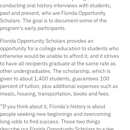
conducting oral history interviews with students,
past and present, who are Florida Opportunity
Scholars. The goal is to document some of the
program’s early participants.
Florida Opportunity Scholars provides an
opportunity for a college education to students who
otherwise would be unable to afford it, and it strives
to have all recipients graduate at the same rate as
other undergraduates. The scholarship, which is
given to about 1,400 students, guarantees 100
percent of tuition, plus additional expenses such as
meals, housing, transportation, books and fees.
“If you think about it, Florida’s history is about
people seeking new beginnings and overcoming
long odds to find success. Those two things
describe our Florida Opportunity Scholars to a tee,