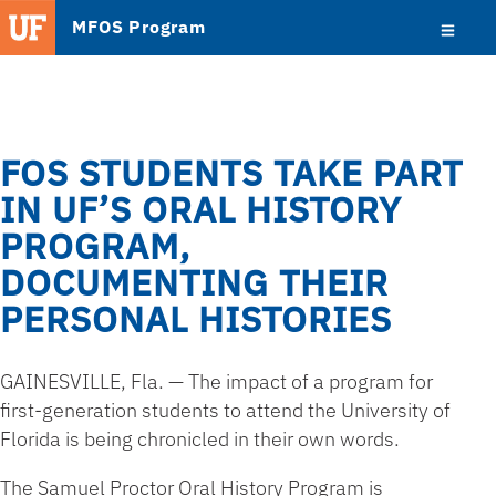
MFOS Program
FOS STUDENTS TAKE PART
IN UF’S ORAL HISTORY
PROGRAM,
DOCUMENTING THEIR
PERSONAL HISTORIES
GAINESVILLE, Fla. — The impact of a program for
first-generation students to attend the University of
Florida is being chronicled in their own words.
The Samuel Proctor Oral History Program is