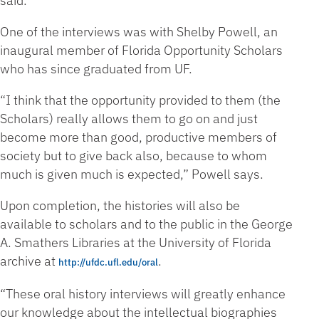
said.
One of the interviews was with Shelby Powell, an
inaugural member of Florida Opportunity Scholars
who has since graduated from UF.
“I think that the opportunity provided to them (the
Scholars) really allows them to go on and just
become more than good, productive members of
society but to give back also, because to whom
much is given much is expected,” Powell says.
Upon completion, the histories will also be
available to scholars and to the public in the George
A. Smathers Libraries at the University of Florida
archive at
.
http://ufdc.ufl.edu/oral
“These oral history interviews will greatly enhance
our knowledge about the intellectual biographies