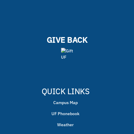
GIVE BACK
QUICK LINKS
Campus Map
UF Phonebook
Weather