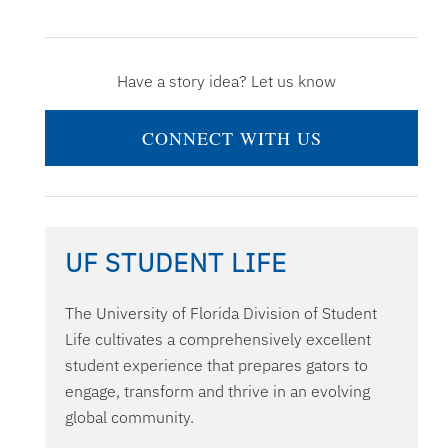
Have a story idea? Let us know
CONNECT WITH US
UF STUDENT LIFE
The University of Florida Division of Student
Life cultivates a comprehensively excellent
student experience that prepares gators to
engage, transform and thrive in an evolving
global community.