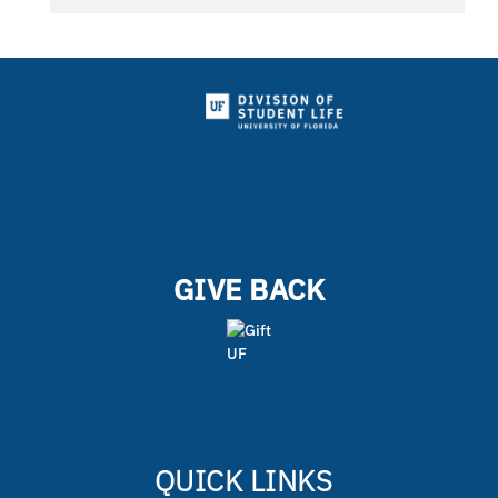
GIVE BACK
QUICK LINKS