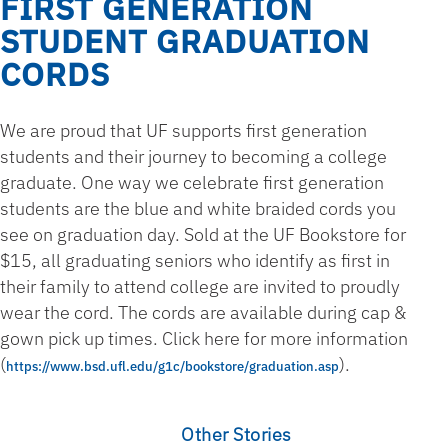
FIRST GENERATION
STUDENT GRADUATION
CORDS
We are proud that UF supports first generation
students and their journey to becoming a college
graduate. One way we celebrate first generation
students are the blue and white braided cords you
see on graduation day. Sold at the UF Bookstore for
$15, all graduating seniors who identify as first in
their family to attend college are invited to proudly
wear the cord. The cords are available during cap &
gown pick up times. Click here for more information
(
­).
https://www.bsd.ufl.edu/g1c/bookstore/graduation.asp
Other Stories