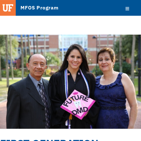
MFOS Program