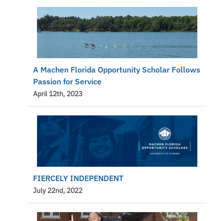
A Machen Florida Opportunity Scholar Follows
Passion for Service
April 12th, 2023
FIERCELY INDEPENDENT
July 22nd, 2022