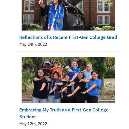
Reflections of a Recent First-Gen College Grad
May 24th, 2022
Embracing My Truth as a First-Gen College
Student
May 12th, 2022