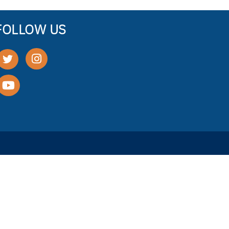
FOLLOW US