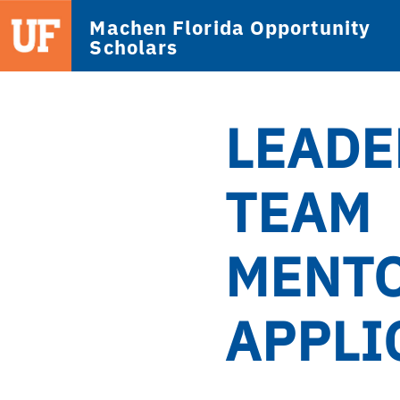
Machen Florida Opportunity
Scholars
LEADE
TEAM
MENT
APPLI