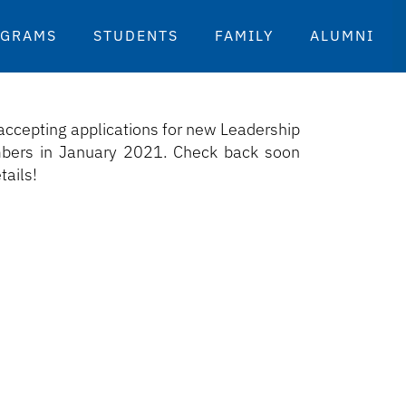
OGRAMS
STUDENTS
FAMILY
ALUMNI
accepting applications for new Leadership
ers in January 2021. Check back soon
tails!