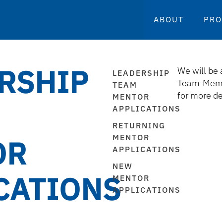
ABOUT
PR
RSHIP
We will be 
LEADERSHIP
Team Memb
TEAM
for more de
MENTOR
APPLICATIONS
RETURNING
MENTOR
OR
APPLICATIONS
NEW
CATIONS
MENTOR
APPLICATIONS