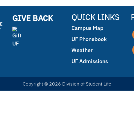
QUICK LINKS
GIVE BACK
Campus Map
UF Phonebook
Weather
UF Admissions
Copyright © 2026 Division of Student Life